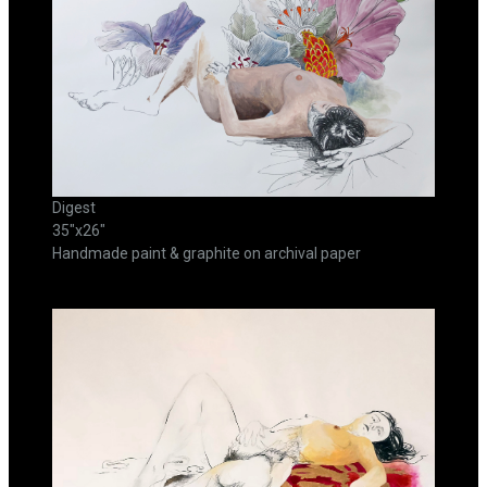
Digest
35"x26"
Handmade paint & graphite on archival paper