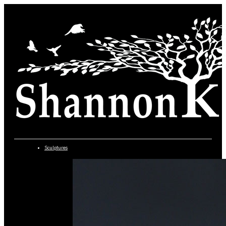
Sculptures