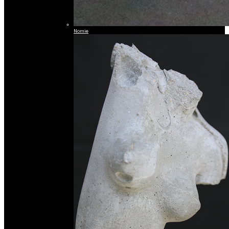
Nomie