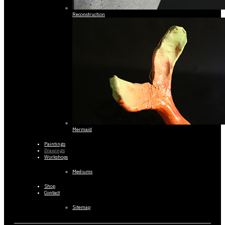
Reconstruction
Mermaid
Paintings
Drawings
Workshops
Mediums
Shop
Contact
Sitemap