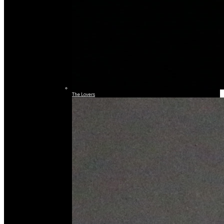
The Lovers