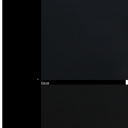
Elaine