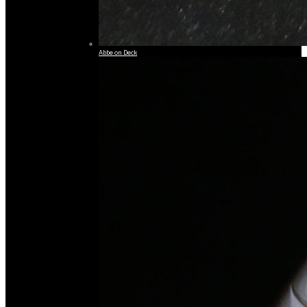
Abbe on Deck