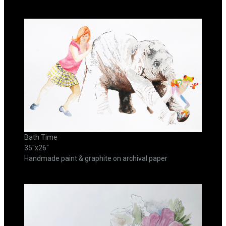
Bath Time
35"x26"
Handmade paint & graphite on archival paper