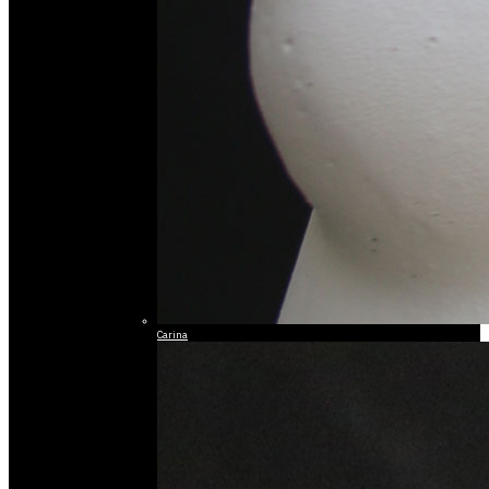
Carina